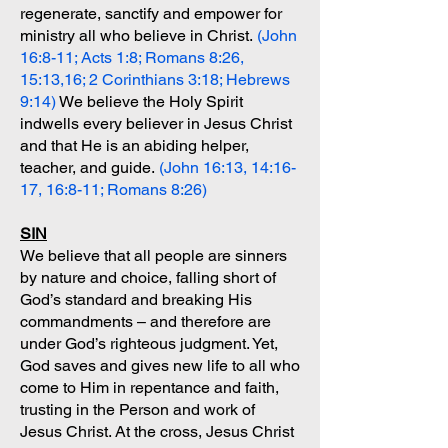
regenerate, sanctify and empower for
ministry all who believe in Christ.
(John
16:8-11; Acts 1:8; Romans 8:26,
15:13,16; 2 Corinthians 3:18; Hebrews
9:14)
We believe the Holy Spirit
indwells every believer in Jesus Christ
and that He is an abiding helper,
teacher, and guide.
(John 16:13, 14:16-
17, 16:8-11; Romans 8:26)
SIN
We believe that all people are sinners
by nature and choice, falling short of
God’s standard and breaking His
commandments – and therefore are
under God’s righteous judgment. Yet,
God saves and gives new life to all who
come to Him in repentance and faith,
trusting in the Person and work of
Jesus Christ. At the cross, Jesus Christ