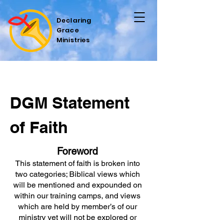
Declaring
Grace
Ministries
DGM Statement
of Faith
Foreword
This statement of faith is broken into
two categories; Biblical views which
will be mentioned and expounded on
within our training camps, and views
which are held by member’s of our
ministry yet will not be explored or