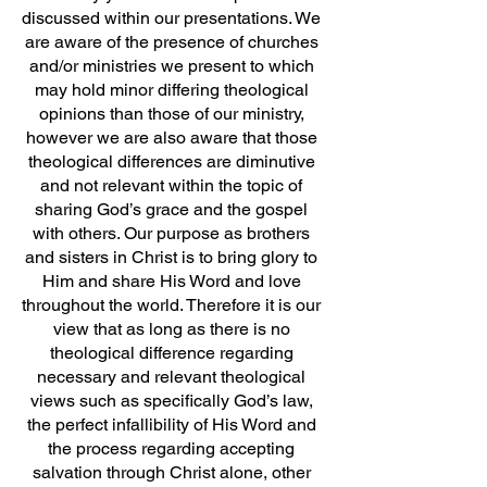
discussed within our presentations. We
are aware of the presence of churches
and/or ministries we present to which
may hold minor differing theological
opinions than those of our ministry,
however we are also aware that those
theological differences are diminutive
and not relevant within the topic of
sharing God’s grace and the gospel
with others. Our purpose as brothers
and sisters in Christ is to bring glory to
Him and share His Word and love
throughout the world. Therefore it is our
view that as long as there is no
theological difference regarding
necessary and relevant theological
views such as specifically God’s law,
the perfect infallibility of His Word and
the process regarding accepting
salvation through Christ alone, other