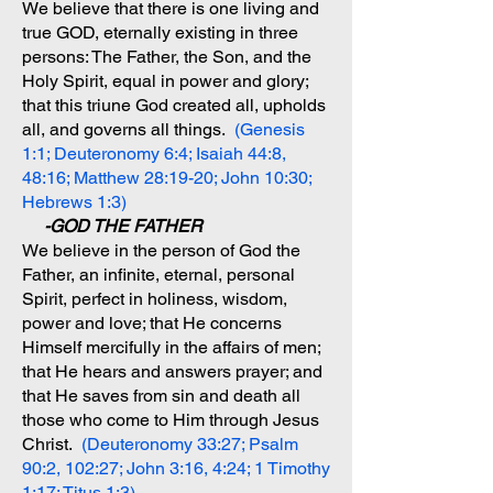
We believe that there is one living and
true GOD, eternally existing in three
persons: The Father, the Son, and the
Holy Spirit, equal in power and glory;
that this triune God created all, upholds
all, and governs all things.
(Genesis
1:1; Deuteronomy 6:4; Isaiah 44:8,
48:16; Matthew 28:19-20; John 10:30;
Hebrews 1:3)
-GOD THE FATHER
We believe in the person of God the
Father, an infinite, eternal, personal
Spirit, perfect in holiness, wisdom,
power and love; that He concerns
Himself mercifully in the affairs of men;
that He hears and answers prayer; and
that He saves from sin and death all
those who come to Him through Jesus
Christ.
(Deuteronomy 33:27; Psalm
90:2, 102:27; John 3:16, 4:24; 1 Timothy
1:17; Titus 1:3)