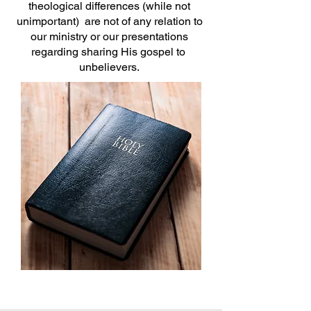
theological differences (while not
unimportant) are not of any relation to
our ministry or our presentations
regarding sharing His gospel to
unbelievers.