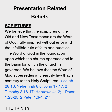
Presentation Related
Beliefs
SCRIPTURES
We believe that the scriptures of the
Old and New Testaments are the Word
of God, fully inspired without error and
the infallible rule of faith and practice.
The Word of God is the foundation
upon which the church operates and is
the basis for which the church is
governed. We believe that the Word of
God supersedes any earthly law that is
contrary to the Holy Scriptures.
(Isaiah
28:13; Nehemiah 8:8; John 17:17; 2
Timothy 3:16-17; Hebrews 4:12; 1 Peter
1:23-25; 2 Peter 1:3-4, 21)
THE TRINITY