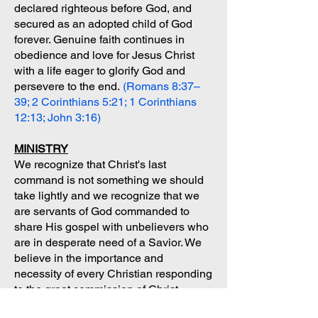
declared righteous before God, and
secured as an adopted child of God
forever. Genuine faith continues in
obedience and love for Jesus Christ
with a life eager to glorify God and
persevere to the end.
(Romans 8:37–
39; 2 Corinthians 5:21; 1 Corinthians
12:13; John 3:16)
MINISTRY
We recognize that Christ's last
command is not something we should
take lightly and we recognize that we
are servants of God commanded to
share His gospel with unbelievers who
are in desperate need of a Savior. We
believe in the importance and
necessity of every Christian responding
to the great commission of Christ.
(Matthew 28:19-20; John 3:16; Rom.