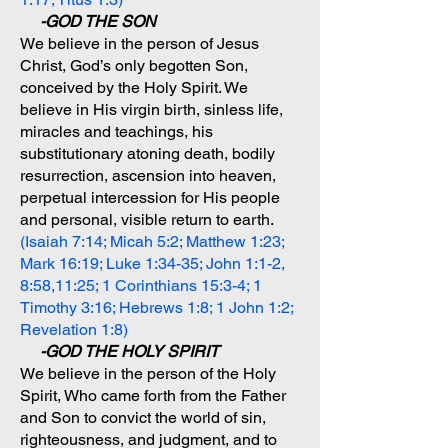
-GOD THE SON
We believe in the person of Jesus
Christ, God’s only begotten Son,
conceived by the Holy Spirit. We
believe in His virgin birth, sinless life,
miracles and teachings, his
substitutionary atoning death, bodily
resurrection, ascension into heaven,
perpetual intercession for His people
and personal, visible return to earth.
(Isaiah 7:14; Micah 5:2; Matthew 1:23;
Mark 16:19; Luke 1:34-35; John 1:1-2,
8:58,11:25; 1 Corinthians 15:3-4; 1
Timothy 3:16; Hebrews 1:8; 1 John 1:2;
Revelation 1:8)
-GOD THE HOLY SPIRIT
We believe in the person of the Holy
Spirit, Who came forth from the Father
and Son to convict the world of sin,
righteousness, and judgment, and to