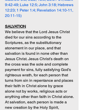
9:42-49; Luke 12:5; John 3:18; Hebrews
12:23; 1 Peter 1:4; Revelation 14:10-11,
20:11-15)
SALVATION
We believe that the Lord Jesus Christ
died for our sins according to the
Scriptures, as the substitutionary
atonement in our place, and that
salvation is found in none other than
Jesus Christ. Jesus Christ’s death on
the cross was the sole and complete
payment for sins, fully satisfying God’s
righteous wrath, for each person that
turns from sin in repentance and places
their faith in Christ alone by grace
alone not by works, religious acts or
anything other than faith in Christ alone.
At salvation, each person is made a
new creation by the Holy Spirit,