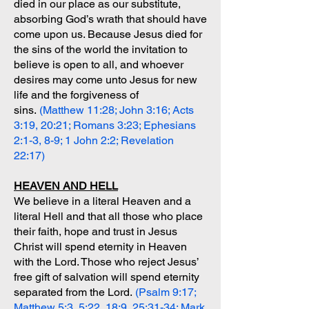
died in our place as our substitute,
absorbing God’s wrath that should have
come upon us. Because Jesus died for
the sins of the world the invitation to
believe is open to all, and whoever
desires may come unto Jesus for new
life and the forgiveness of
sins.
(Matthew 11:28; John 3:16; Acts
3:19, 20:21; Romans 3:23; Ephesians
2:1-3, 8-9; 1 John 2:2; Revelation
22:17)
HEAVEN AND HELL
We believe in a literal Heaven and a
literal Hell and that all those who place
their faith, hope and trust in Jesus
Christ will spend eternity in Heaven
with the Lord. Those who reject Jesus’
free gift of salvation will spend eternity
separated from the Lord.
(Psalm 9:17;
Matthew 5:3, 5:22, 18:9, 25:31-34; Mark